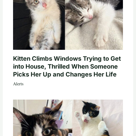
Kitten Climbs Windows Trying to Get
into House, Thrilled When Someone
Picks Her Up and Changes Her Life
Alerts