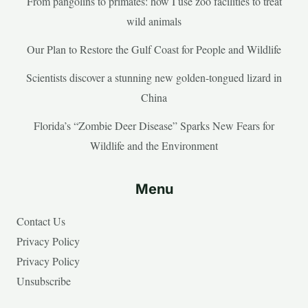
From pangolins to primates: how I use zoo facilities to treat
wild animals
Our Plan to Restore the Gulf Coast for People and Wildlife
Scientists discover a stunning new golden-tongued lizard in
China
Florida’s “Zombie Deer Disease” Sparks New Fears for
Wildlife and the Environment
Menu
Contact Us
Privacy Policy
Privacy Policy
Unsubscribe