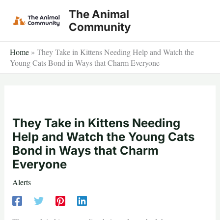
Skip
The Animal
to
Community
content
Home
»
They Take in Kittens Needing Help and Watch the
Young Cats Bond in Ways that Charm Everyone
They Take in Kittens Needing
Help and Watch the Young Cats
Bond in Ways that Charm
Everyone
Alerts