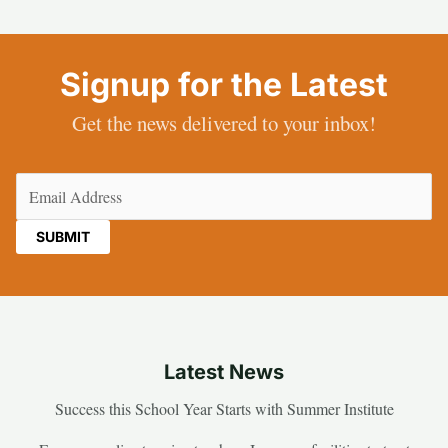
Signup for the Latest
Get the news delivered to your inbox!
Email
(Required)
Latest News
Success this School Year Starts with Summer Institute