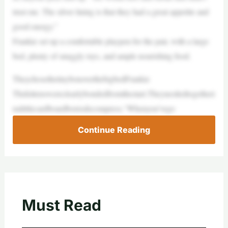
trust me. The silver lining is that they had a great appetite and
good energy.”
Frankie set up a comfortable playpen for the pair, with a large
bed, plenty of snuggly toys, and ample nourishing food.
TheychosethetinyboxoverthebigbedFrankie
Thekittenswereclearlybondedfromthestart.Theynestledtogetheri
nalittlecardboardboxtodecompress.“Whenyou’vego
Continue Reading
Must Read