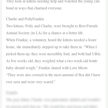
They took in kittens needing help and watched the young cats
bond in ways that charmed everyone.
Charlie and PollyFrankie
Two kittens, Polly and Charlie, were brought to Best Friends
Animal Society (in LA) for a chance at a better life.
When Frankie, a volunteer, heard the kittens needed a foster
home, she immediately stepped up to take them in. “When I
picked them up, they were incredibly frail, and both had URIs.
At five weeks old, they weighed what a two-week-old bottle
baby should weigh,” Frankie shared with Love Meow.
“They were also covered in the most amount of flea dirt I have
ever seen and were very scared.”
Frankie
The gray kitten, Charlie, was particularly skittish and wouldn’t
let anyone pick him up. “He would hiss and moan and didn’t