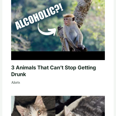
3 Animals That Can’t Stop Getting
Drunk
Alerts