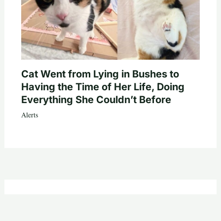
Cat Went from Lying in Bushes to
Having the Time of Her Life, Doing
Everything She Couldn’t Before
Alerts