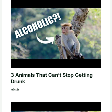
3 Animals That Can’t Stop Getting
Drunk
Alerts