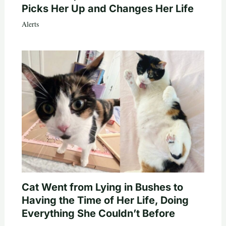
Picks Her Up and Changes Her Life
Alerts
Cat Went from Lying in Bushes to
Having the Time of Her Life, Doing
Everything She Couldn’t Before