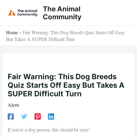
Skip
The Animal
to
Community
content
Home
»
Fair Warning: This Dog Breeds Quiz Starts Off Easy
But Takes A SUPER Difficult Turn
Fair Warning: This Dog Breeds
Quiz Starts Off Easy But Takes A
SUPER Difficult Turn
Alerts
If you’re a dog person, this should be easy!