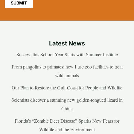
Latest News
Success this School Year Starts with Summer Institute
From pangolins to primates: how I use zoo facilities to treat
wild animals
Our Plan to Restore the Gulf Coast for People and Wildlife
Scientists discover a stunning new golden-tongued lizard in
China
Florida’s “Zombie Deer Disease” Sparks New Fears for
Wildlife and the Environment