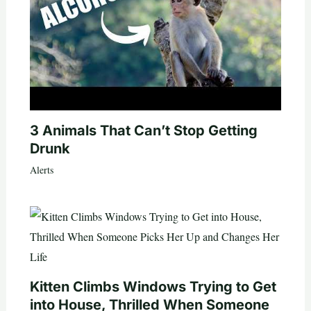
3 Animals That Can’t Stop Getting
Drunk
Alerts
Kitten Climbs Windows Trying to Get
into House, Thrilled When Someone