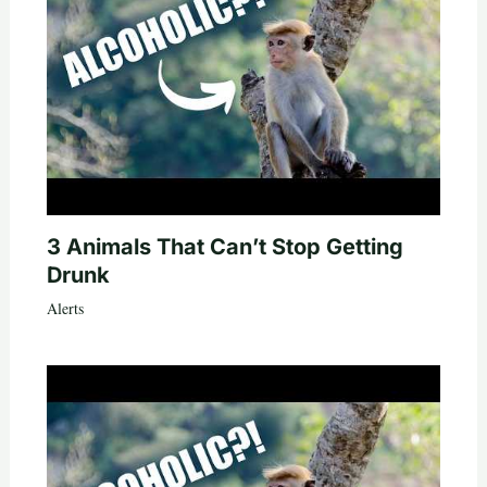
3 Animals That Can’t Stop Getting
Drunk
Alerts