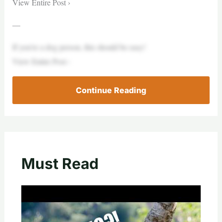
View Entire Post ›
—
If you’re a dog person, this should be easy!
View Entire Post ›
Continue Reading
Must Read