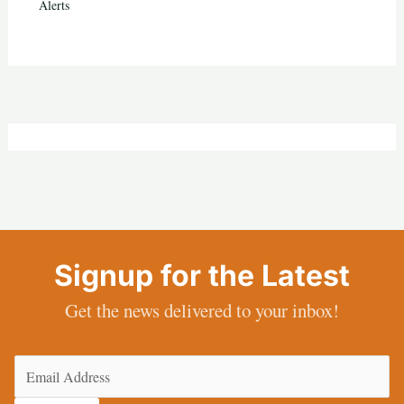
Alerts
Signup for the Latest
Get the news delivered to your inbox!
Email
(Required)