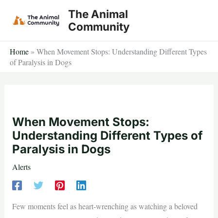
Skip
The Animal
to
Community
content
Home
»
When Movement Stops: Understanding Different Types
of Paralysis in Dogs
When Movement Stops:
Understanding Different Types of
Paralysis in Dogs
Alerts
Few moments feel as heart-wrenching as watching a beloved