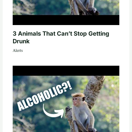
3 Animals That Can’t Stop Getting
Drunk
Alerts