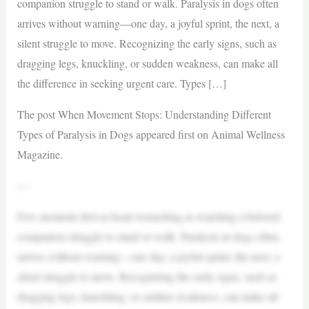
companion struggle to stand or walk. Paralysis in dogs often
arrives without warning—one day, a joyful sprint, the next, a
silent struggle to move. Recognizing the early signs, such as
dragging legs, knuckling, or sudden weakness, can make all
the difference in seeking urgent care. Types […]
The post When Movement Stops: Understanding Different
Types of Paralysis in Dogs appeared first on Animal Wellness
Magazine.
—
Few moments feel as heart-wrenching as watching a beloved
companion struggle to stand or walk. Paralysis in dogs often
arrives without warning—one day, a joyful sprint, the next, a
silent struggle to move. Recognizing the early signs, such as
dragging legs, knuckling, or sudden weakness, can make all