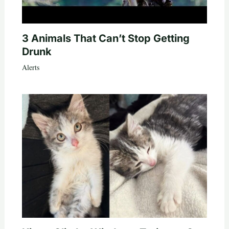
3 Animals That Can’t Stop Getting
Drunk
Alerts