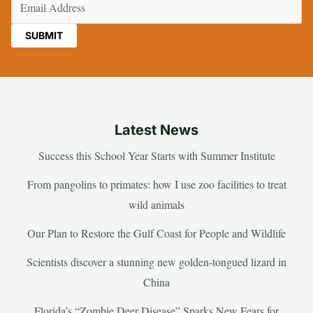
Email
(Required)
Latest News
Success this School Year Starts with Summer Institute
From pangolins to primates: how I use zoo facilities to treat
wild animals
Our Plan to Restore the Gulf Coast for People and Wildlife
Scientists discover a stunning new golden-tongued lizard in
China
Florida’s “Zombie Deer Disease” Sparks New Fears for