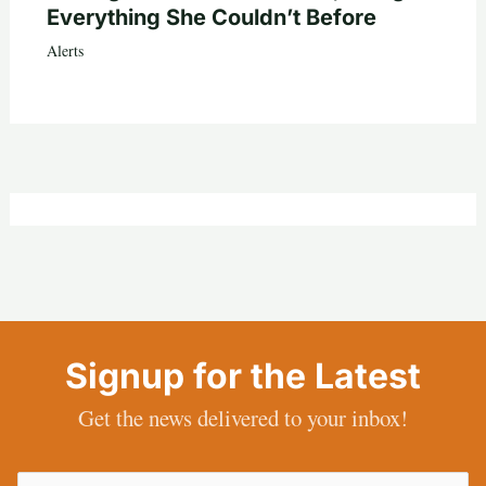
Everything She Couldn’t Before
Alerts
Signup for the Latest
Get the news delivered to your inbox!