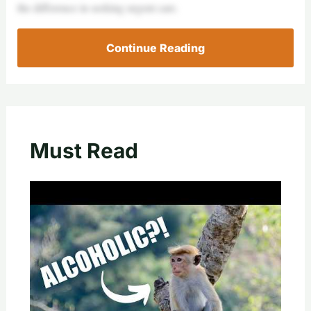
the difference in seeking urgent care.
Continue Reading
Must Read