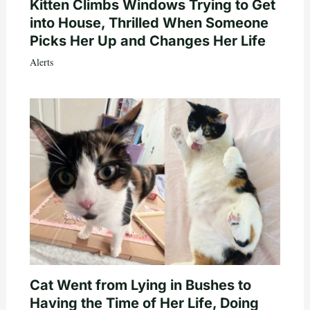
Kitten Climbs Windows Trying to Get
into House, Thrilled When Someone
Picks Her Up and Changes Her Life
Alerts
Cat Went from Lying in Bushes to
Having the Time of Her Life, Doing