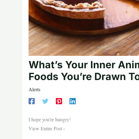
What’s Your Inner Ani
Foods You’re Drawn T
Alerts
I hope you’re hungry!
View Entire Post ›