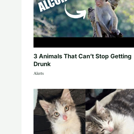
3 Animals That Can’t Stop Getting
Drunk
Alerts