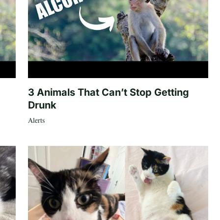
3 Animals That Can’t Stop Getting
Drunk
Alerts