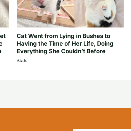
et
Cat Went from Lying in Bushes to
e
Having the Time of Her Life, Doing
e
Everything She Couldn’t Before
Alerts