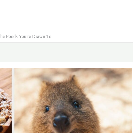
The Foods You’re Drawn To