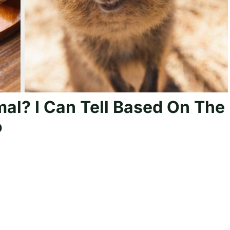
mal? I Can Tell Based On The
o