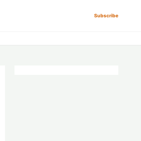
Subscribe