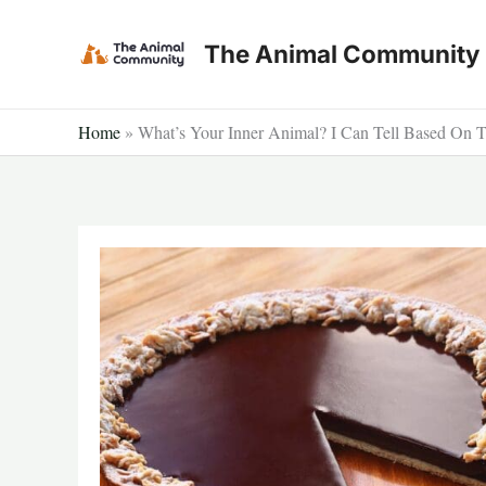
Skip
to
The Animal Community
content
Home
»
What’s Your Inner Animal? I Can Tell Based On 