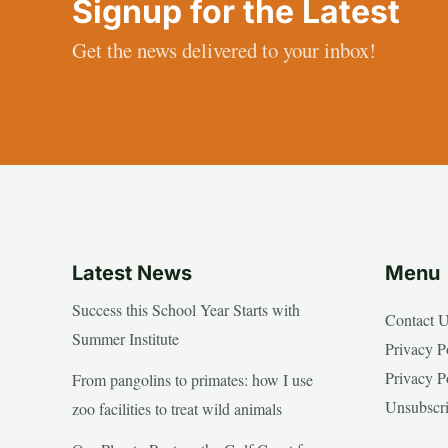
Signup for the Latest
Get the news delivered to your inbox!
Latest News
Menu
Success this School Year Starts with
Contact 
Summer Institute
Privacy P
Privacy P
From pangolins to primates: how I use
Unsubscr
zoo facilities to treat wild animals