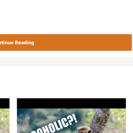
tinue Reading