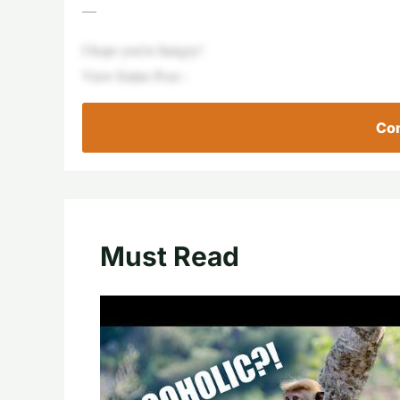
—
I hope you’re hungry!
View Entire Post ›
Con
Must Read