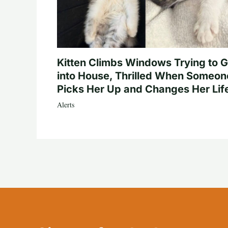
Kitten Climbs Windows Trying to G
into House, Thrilled When Someon
Picks Her Up and Changes Her Lif
Alerts