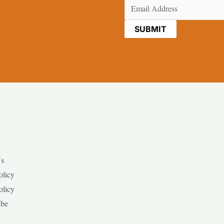
Email
(Required)
Us
olicy
olicy
ibe