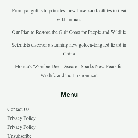
From pangolins to primates: how I use zoo facilities to treat
wild animals
Our Plan to Restore the Gulf Coast for People and Wildlife
Scientists discover a stunning new golden-tongued lizard in
China
Florida’s “Zombie Deer Disease” Sparks New Fears for
Wildlife and the Environment
Menu
Contact Us
Privacy Policy
Privacy Policy
Unsubscribe