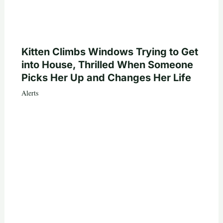
Kitten Climbs Windows Trying to Get
into House, Thrilled When Someone
Picks Her Up and Changes Her Life
Alerts