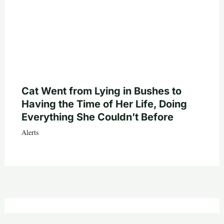
Cat Went from Lying in Bushes to
Having the Time of Her Life, Doing
Everything She Couldn’t Before
Alerts