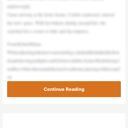
underweight.
Upon arriving at the foster home, Colette cautiously entered
her new space. With her kittens darting around her, she
searched for a corner to hide and decompress.
FosterKittenMama
Whileadjustingtohernewsurroundings,shehuddledinthelitterbox
despitehavingmultiplecomfybedsavailable.Someofherkittensjoi
nedher,whileothersmadethemselvesathome,playingwithtoysand
cli
Continue Reading