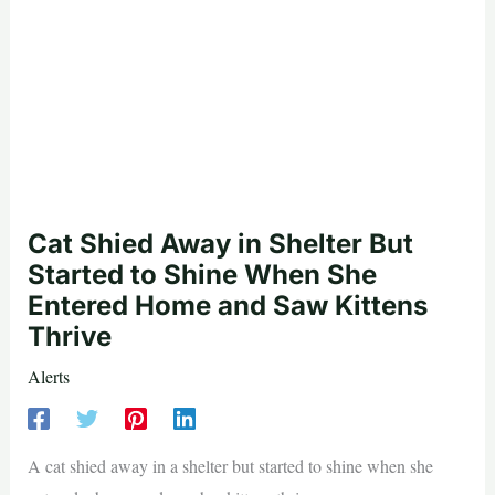
Cat Shied Away in Shelter But
Started to Shine When She
Entered Home and Saw Kittens
Thrive
Alerts
A cat shied away in a shelter but started to shine when she