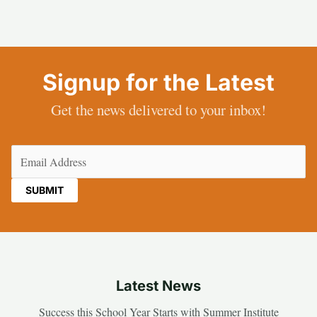
Signup for the Latest
Get the news delivered to your inbox!
Email
(Required)
Latest News
Success this School Year Starts with Summer Institute