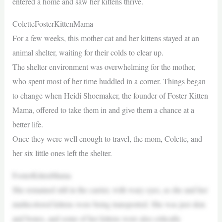
entered a home and saw her kittens thrive.
ColetteFosterKittenMama
For a few weeks, this mother cat and her kittens stayed at an
animal shelter, waiting for their colds to clear up.
The shelter environment was overwhelming for the mother,
who spent most of her time huddled in a corner. Things began
to change when Heidi Shoemaker, the founder of Foster Kitten
Mama, offered to take them in and give them a chance at a
better life.
Once they were well enough to travel, the mom, Colette, and
her six little ones left the shelter.
FosterKittenMama
She remained still in the carrier, with wary eyes, as she and her
multicolored kittens were being transported. She was just skin
and bones, and some of her kittens were also critically