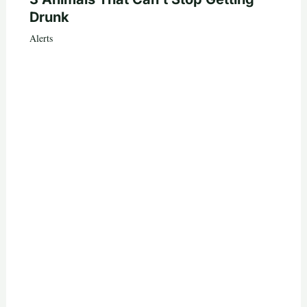
Drunk
Alerts