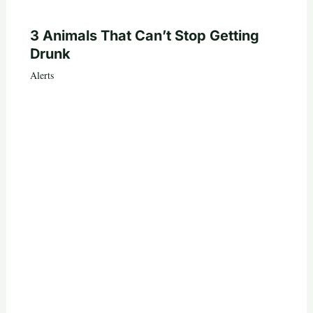
3 Animals That Can’t Stop Getting
Drunk
Alerts