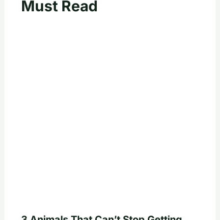
Must Read
3 Animals That Can’t Stop Getting