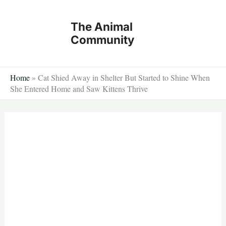
Skip
to
The Animal
content
Community
Home
»
Cat Shied Away in Shelter But Started to Shine When
She Entered Home and Saw Kittens Thrive